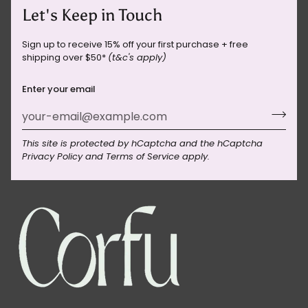
Let's Keep in Touch
Sign up to receive 15% off your first purchase + free
shipping over $50*
(t&c's apply)
Enter your email
This site is protected by hCaptcha and the hCaptcha
Privacy Policy
and
Terms of Service
apply.