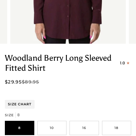
Woodland Berry Long Sleeved
1.0
Fitted Shirt
$29.95
$89.95
SIZE CHART
8
SIZE
8
10
16
18