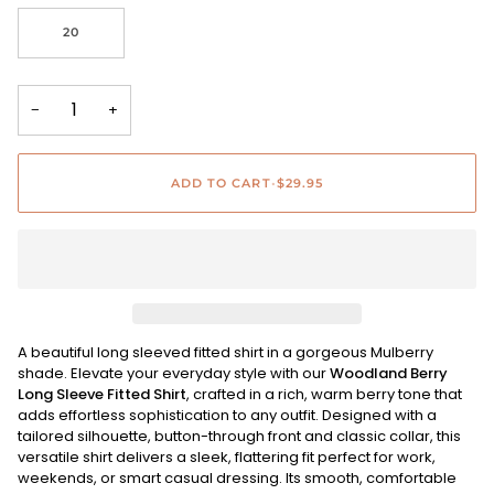
20
−
+
ADD TO CART
•
$29.95
A beautiful long sleeved fitted shirt in a gorgeous Mulberry
shade. Elevate your everyday style with our
Woodland Berry
Long Sleeve Fitted Shirt
, crafted in a rich, warm berry tone that
adds effortless sophistication to any outfit. Designed with a
tailored silhouette, button-through front and classic collar, this
versatile shirt delivers a sleek, flattering fit perfect for work,
weekends, or smart casual dressing. Its smooth, comfortable