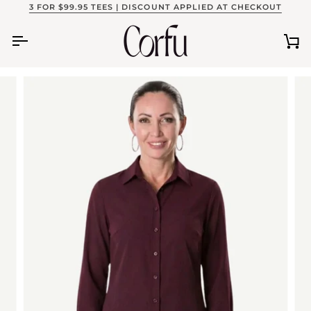
Skip
3 FOR $99.95 TEES | DISCOUNT APPLIED AT CHECKOUT
to
content
Ca