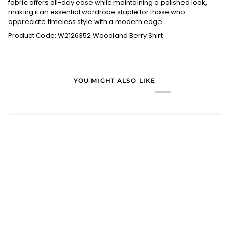
fabric offers all-day ease while maintaining a polished look,
making it an essential wardrobe staple for those who
appreciate timeless style with a modern edge.
Product Code: W2126352 Woodland Berry Shirt
YOU MIGHT ALSO LIKE