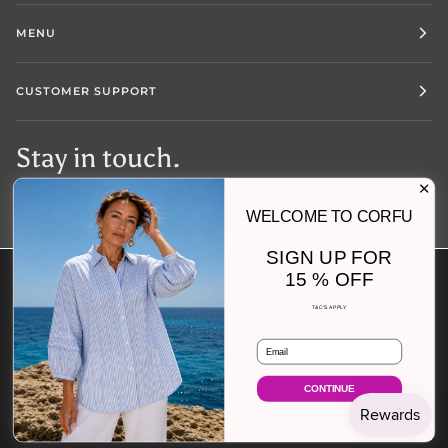
MENU
CUSTOMER SUPPORT
Stay in touch.
WELCOME TO CORFU
SIGN UP FOR
15 % OFF
Currency
AUSTRALIA (AU $)
T&C'S APPLY
Email
©
CORFU JEANS
2026
SEARCH
SIZE CHART
FIND YOUR FIT
FAQS
SHIPPING AND RETURNS
REFUND POLICY
ABOUT US
CONTINUE
TERMS OF SERVICE
POWERED BY SHOPIFY