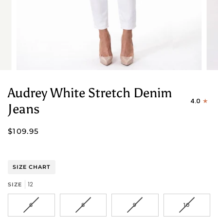
Audrey White Stretch Denim
4.0
Jeans
$109.95
SIZE CHART
12
SIZE
VARIANT
VARIANT
VARIANT
VARIANT
6
8
9
10
SOLD
SOLD
SOLD
SOLD