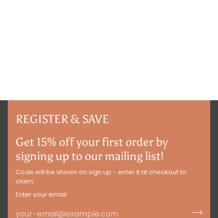
REGISTER & SAVE
Get 15% off your first order by
signing up to our mailing list!
Code will be shown on sign up - enter it at checkout to
claim.
Enter your email