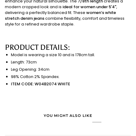
enhance your natural silhouette. The
7/8th length
creates a
modern cropped look and is
ideal for women under 5'4"
,
delivering a perfectly balanced fit. These
women’s white
stretch denim jeans
combine flexibility, comfort and timeless
style for a refined wardrobe staple.
PRODUCT DETAILS:
Model is wearing a size 10 and is 178cm tall.
Length: 73cm
Leg Opening: 34cm
98% Cotton 2% Spandex.
ITEM CODE: W04B2074 WHITE
YOU MIGHT ALSO LIKE