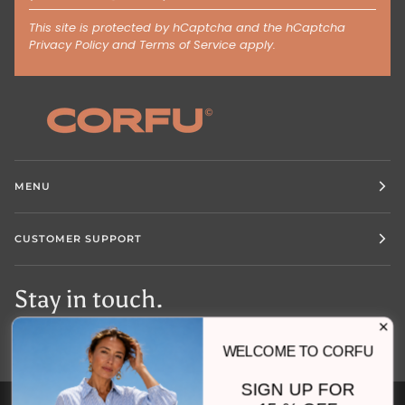
This site is protected by hCaptcha and the hCaptcha
Privacy Policy
and
Terms of Service
apply.
MENU
CUSTOMER SUPPORT
Stay in touch.
WELCOME TO CORFU
SIGN UP FOR