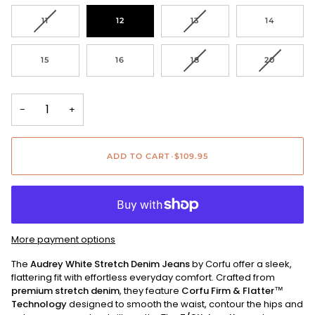
OUT
OUT
OUT
OUT
OR
OR
OR
OR
VARIANT
VARIANT
11
12
13
14
UNAVAILABLE
UNAVAILABLE
UNAVAILABLE
UNAVAIL
SOLD
SOLD
OUT
OUT
OR
OR
VARIANT
VARIANT
15
16
18
20
UNAVAILABLE
UNAVAILABLE
SOLD
SOLD
OUT
OUT
OR
OR
UNAVAILABLE
UNAVAIL
−
+
ADD TO CART
•
$109.95
More payment options
The
Audrey White Stretch Denim Jeans
by Corfu offer a sleek,
flattering fit with effortless everyday comfort. Crafted from
premium stretch denim
, they feature
Corfu Firm & Flatter™
Technology
designed to smooth the waist, contour the hips and