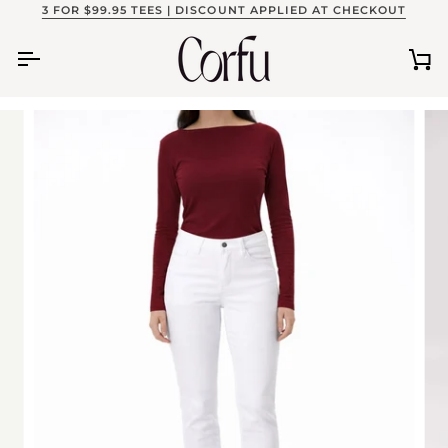
Skip
3 FOR $99.95 TEES | DISCOUNT APPLIED AT CHECKOUT
to
content
Ca